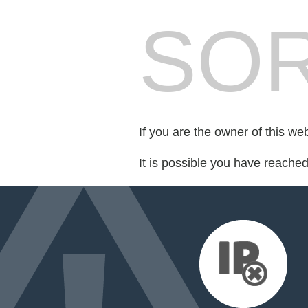
SOR
If you are the owner of this we
It is possible you have reache