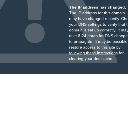
The IP address has changed.
The IP address for this domain
may have changed recently. Ch
your DNS settings to verify that 
domain is set up correctly. It ma
take 8-24 hours for DNS change
to propagate. It may be possible
restore access to this site by
following these instructions
for
clearing your dns cache.