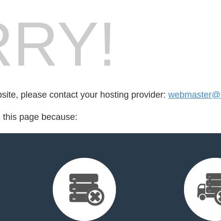
RY!
bsite, please contact your hosting provider:
webmaster@nf
d this page because: