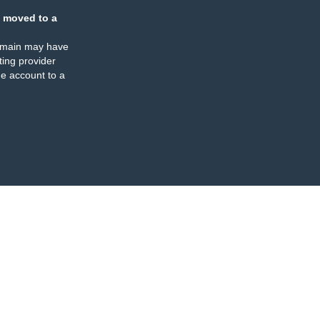
 moved to a
omain may have
ing provider
e account to a